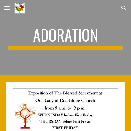
Skip to main content
Skip to navigation
ADORATION