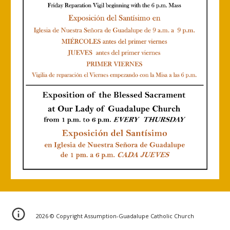
202
6
© Copyright Assumption-Guadalupe Catholic Church