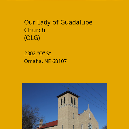
Our Lady of Guadalupe
Church
(OLG)
2302 "O" St.
Omaha, NE 68107