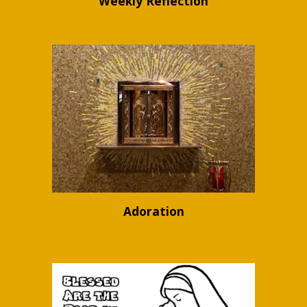
Weekly Reflection
Adoration