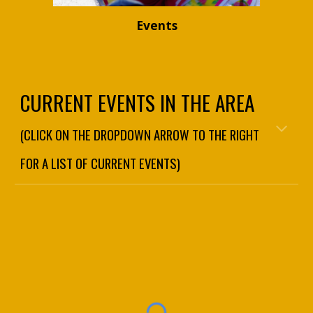
Events
CURRENT EVENTS IN THE AREA
(CLICK ON THE DROPDOWN ARROW TO THE RIGHT
FOR A LIST OF CURRENT EVENTS)