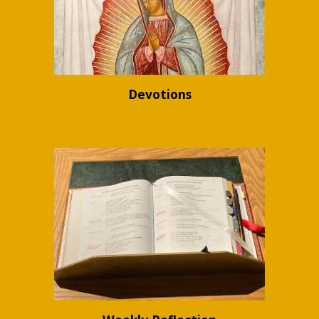
Devotions