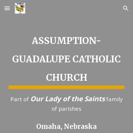
Skip to main content
Skip to navigation
ASSUMPTION-
GUADALUPE CATHOLIC
CHURCH
Our Lady of the Saints
Part of
family
of parishes
Omaha, Nebraska