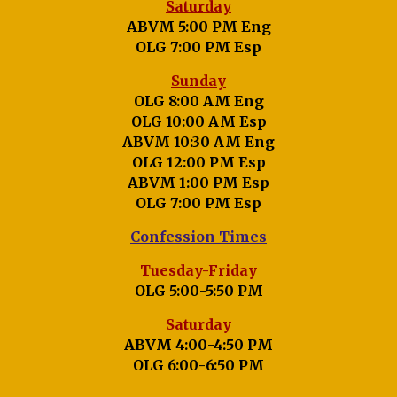
Saturday
ABVM 5:00 PM Eng
OLG 7:00 PM Esp
Sunday
OLG 8:00 AM Eng
OLG 10:00 AM Esp
ABVM 10:30 AM Eng
OLG 12:00 PM Esp
ABVM 1:00 PM Esp
OLG 7:00 PM Esp
Confession Times
Tuesday-Friday
OLG 5:00-5:50 PM
Saturday
ABVM 4:00-4:50 PM
OLG 6:00-6:50 PM