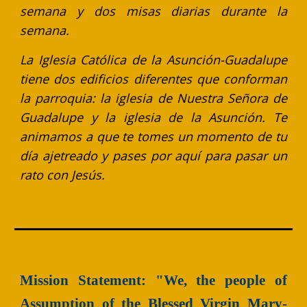
semana y dos misas diarias durante la
semana.
La Iglesia Católica de la Asunción-Guadalupe
tiene dos edificios diferentes que conforman
la parroquia: la iglesia de Nuestra Señora de
Guadalupe y la iglesia de la Asunción. Te
animamos a que te tomes un momento de tu
día ajetreado y pases por aquí para pasar un
rato con Jesús.
Mission Statement: "We, the people of
Assumption of the Blessed Virgin Mary-