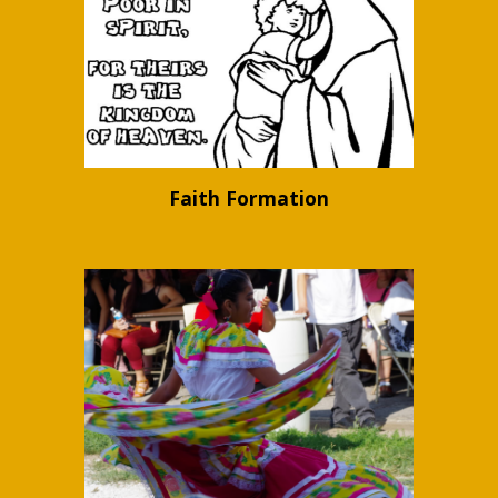
Faith Formation