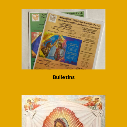
Bulletins