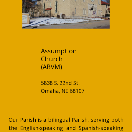
Assumption
Church
(ABVM)
5838 S. 22nd St.
Omaha, NE 68107
Our Parish is a bilingual Parish, serving both
the English-speaking and Spanish-speaking