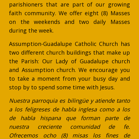
parishioners that are part of our growing
faith community. We offer eight (8) Masses
on the weekends and two daily Masses
during the week.
Assumption-Guadalupe Catholic Church has
two different church buildings that make up
the Parish: Our Lady of Guadalupe church
and Assumption church. We encourage you
to take a moment from your busy day and
stop by to spend some time with Jesus.
Nuestra parroquia es bilingüe y atiende tanto
a los feligreses de habla inglesa como a los
de habla hispana que forman parte de
nuestra creciente comunidad de fe.
Ofrecemos ocho (8) misas los fines de