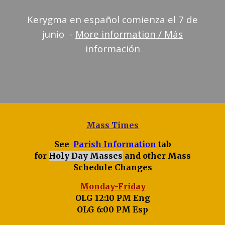
Kerygma en español comienza el 7 de
junio -
More information / Más
información
Mass Times
See
Parish Information
tab
for
Holy Day Masses
and other Mass
Schedule Changes
Monday-Friday
OLG 12:10 PM Eng
OLG 6:00 PM Esp